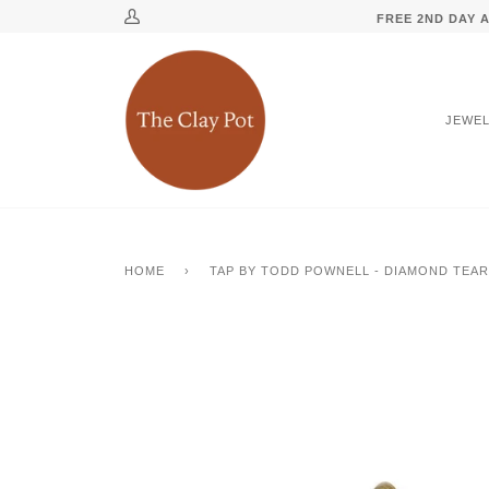
Skip
↵
↵
↵
↵
Skip to content
Skip to menu
Skip to footer
Open Accessibility Widget
FREE 2ND DAY A
My
to
Account
content
JEWE
HOME
›
TAP BY TODD POWNELL - DIAMOND TEA