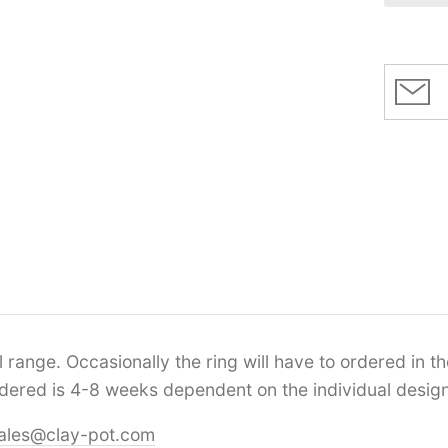
range. Occasionally the ring will have to ordered in the
ordered is 4-8 weeks dependent on the individual design
ales@clay-pot.com