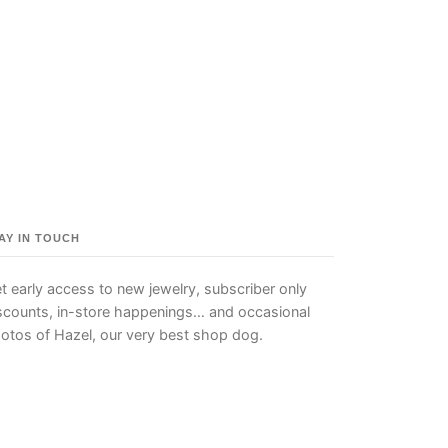
AY IN TOUCH
t early access to new jewelry, subscriber only
scounts, in-store happenings… and occasional
otos of Hazel, our very best shop dog.