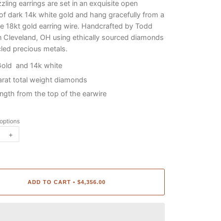
zling earrings are set in an exquisite open
of dark 14k white gold and hang gracefully from a
 18kt gold earring wire. Handcrafted by Todd
n Cleveland, OH using ethically sourced diamonds
led precious metals.
Gold and 14k white
arat total weight diamonds
length from the top of the earwire
 options
+
ADD TO CART
$4,356.00
•