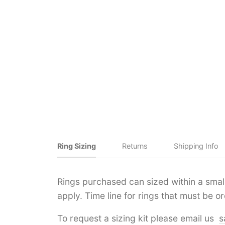
Ring Sizing
Returns
Shipping Info
Rings purchased can sized within a small 
apply. Time line for rings that must be 
To request a sizing kit please email us
s