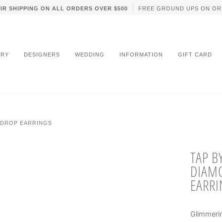
IR SHIPPING ON ALL ORDERS OVER $500
FREE GROUND UPS ON OR
LRY
DESIGNERS
WEDDING
INFORMATION
GIFT CARD
RDROP EARRINGS
TAP B
DIAM
EARRI
Glimmerin