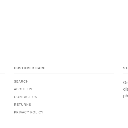
CUSTOMER CARE
ST
SEARCH
Ge
di
ABOUT US
ph
CONTACT US
RETURNS
PRIVACY POLICY