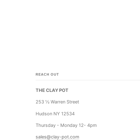
REACH OUT
THE CLAY POT
253 ½ Warren Street
Hudson NY 12534
Thursday - Monday 12- 4pm
sales@clay-pot.com