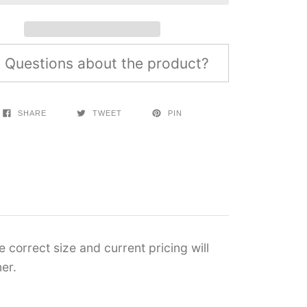
Questions about the product?
SHARE
TWEET
PIN
 correct size and current pricing will
er.