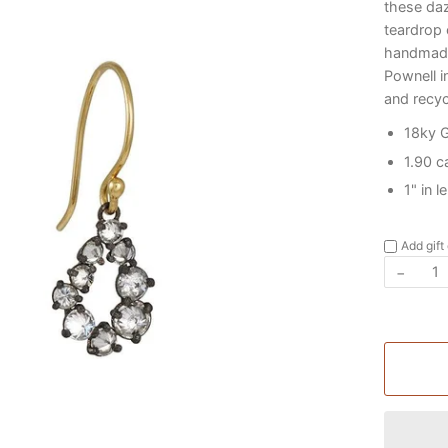
these daz
teardrop 
handmade
Pownell i
and recyc
18ky 
1.90 c
1" in 
Add gift
−