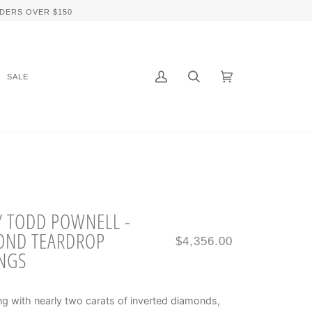
DERS OVER $150
SALE
My
Search
Cart
(0)
Account
Y TODD POWNELL -
OND TEARDROP
$4,356.00
NGS
g with nearly two carats of inverted diamonds,