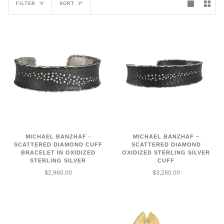
SORT
FILTER
SORT
MICHAEL BANZHAF -
MICHAEL BANZHAF –
SCATTERED DIAMOND CUFF
SCATTERED DIAMOND
BRACELET IN OXIDIZED
OXIDIZED STERLING SILVER
STERLING SILVER
CUFF
$2,960.00
$3,260.00