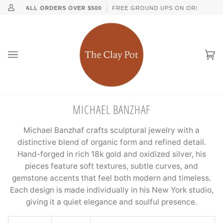
Skip
↵
↵
↵
↵
Skip to content
Skip to menu
Skip to footer
Open Accessibility Widget
ING ON ALL ORDERS OVER $500
FREE GROUND UPS ON ORDERS OVE
My
to
Account
content
Ca
(0
MICHAEL BANZHAF
Michael Banzhaf crafts sculptural jewelry with a
distinctive blend of organic form and refined detail.
Hand-forged in rich 18k gold and oxidized silver, his
pieces feature soft textures, subtle curves, and
gemstone accents that feel both modern and timeless.
Each design is made individually in his New York studio,
giving it a quiet elegance and soulful presence.