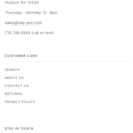
Hudson NY 12534
Thursday - Monday 12- 4pm
sales@clay-pot.com
718.788.6564 (call or text)
CUSTOMER CARE
SEARCH
ABOUT US
CONTACT US
RETURNS
PRIVACY POLICY
STAY IN TOUCH