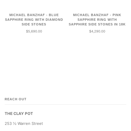
MICHAEL BANZHAF - BLUE
MICHAEL BANZHAF - PINK
SAPPHIRE RING WITH DIAMOND
SAPPHIRE RING WITH
SIDE STONES
SAPPHIRE SIDE STONES IN 18K
$5,690.00
$4,290.00
REACH OUT
THE CLAY POT
253 ½ Warren Street