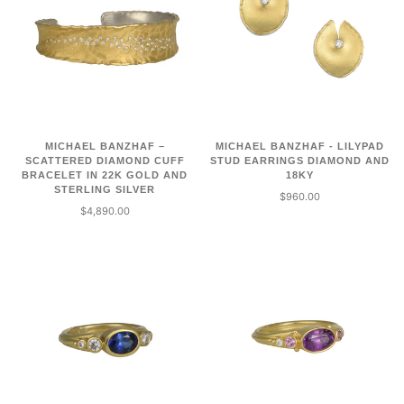
MICHAEL BANZHAF –
MICHAEL BANZHAF - LILYPAD
SCATTERED DIAMOND CUFF
STUD EARRINGS DIAMOND AND
BRACELET IN 22K GOLD AND
18KY
STERLING SILVER
$960.00
$4,890.00