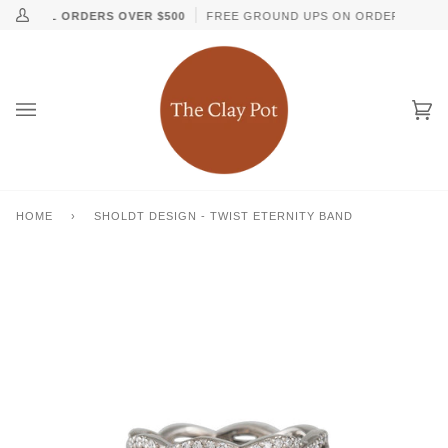
Skip
↵
↵
↵
↵
Skip to content
Skip to menu
Skip to footer
Open Accessibility Widget
G ON ALL ORDERS OVER $500
FREE GROUND UPS ON ORDERS OVER $
My
to
Account
content
Ca
(0
HOME
›
SHOLDT DESIGN - TWIST ETERNITY BAND