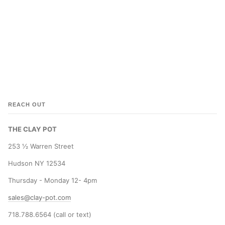
REACH OUT
THE CLAY POT
253 ½ Warren Street
Hudson NY 12534
Thursday - Monday 12- 4pm
sales@clay-pot.com
718.788.6564 (call or text)