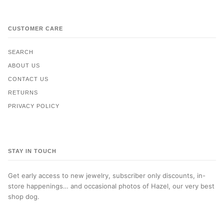
CUSTOMER CARE
SEARCH
ABOUT US
CONTACT US
RETURNS
PRIVACY POLICY
STAY IN TOUCH
Get early access to new jewelry, subscriber only discounts, in-
store happenings… and occasional photos of Hazel, our very best
shop dog.