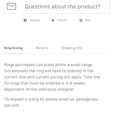
Questions about the product?
SHARE
TWEET
PIN
Ring Sizing
Returns
Shipping Info
Rings purchased can sized within a small range.
Occasionally the ring will have to ordered in the
correct size and current pricing will apply. Time line
for rings that must be ordered is 4-8 weeks
dependent on the individual designer.
To request a sizing kit please email us
sales@clay-
pot.com