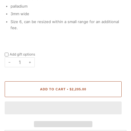
palladium
3mm wide
Size 6
,
can be resized within a small range for an additional
fee.
Add gift options
−
+
ADD TO CART
$2,205.00
•