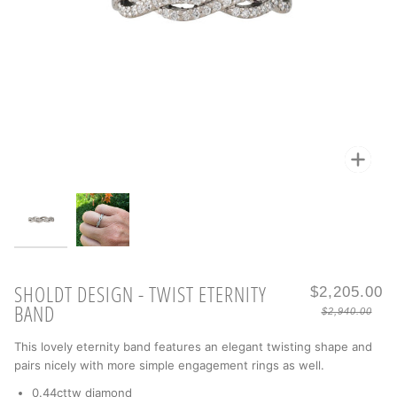
Zoo
Zoo
SHOLDT DESIGN - TWIST ETERNITY
$2,205.00
BAND
$2,940.00
This lovely eternity band features an elegant twisting shape and
pairs nicely with more simple engagement rings as well.
0.44cttw diamond