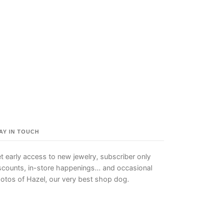
AY IN TOUCH
t early access to new jewelry, subscriber only
scounts, in-store happenings… and occasional
otos of Hazel, our very best shop dog.