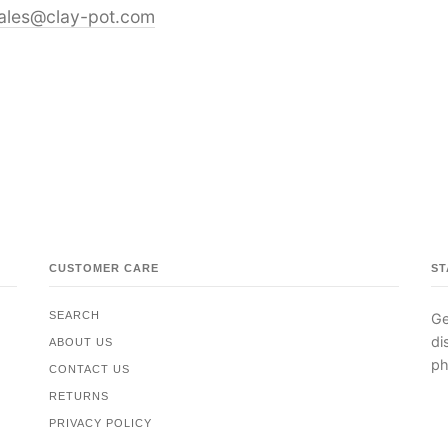
ales@clay-pot.com
CUSTOMER CARE
ST
SEARCH
Ge
di
ABOUT US
ph
CONTACT US
RETURNS
PRIVACY POLICY