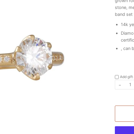
grown rou
stone, me
band set
14k ye
Diamo
certifi
, can 
Add gift
−