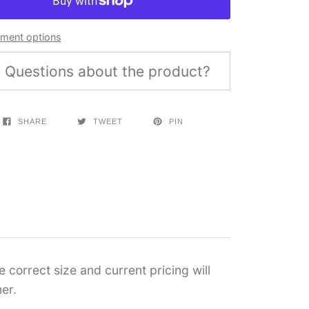
ment options
Questions about the product?
SHARE
TWEET
PIN
 correct size and current pricing will
er.