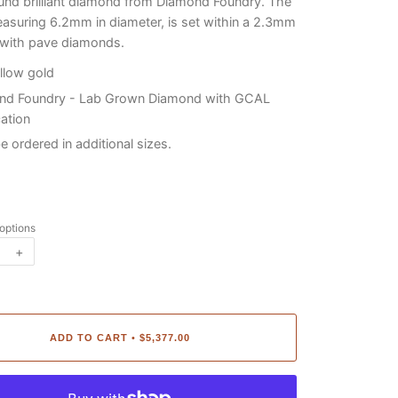
nd brilliant diamond from Diamond Foundry. The
asuring 6.2mm in diameter, is set within a 2.3mm
 with pave diamonds.
llow gold
nd Foundry - Lab Grown Diamond with GCAL
cation
be ordered in additional sizes.
 options
+
ADD TO CART
$5,377.00
•