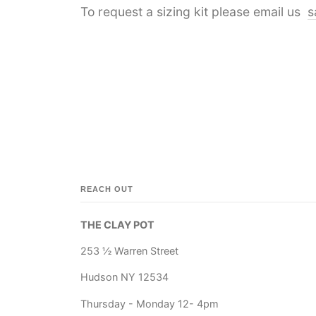
To request a sizing kit please email us
s
REACH OUT
THE CLAY POT
253 ½ Warren Street
Hudson NY 12534
Thursday - Monday 12- 4pm