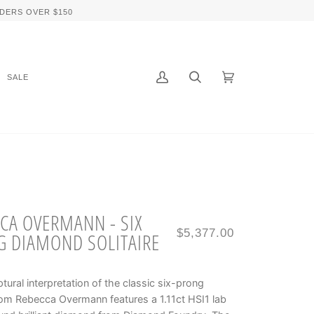
DERS OVER $150
SALE
My
Search
Cart
(0)
Account
CA OVERMANN - SIX
$5,377.00
 DIAMOND SOLITAIRE
ptural interpretation of the classic six-prong
rom Rebecca Overmann features a 1.11ct HSI1 lab