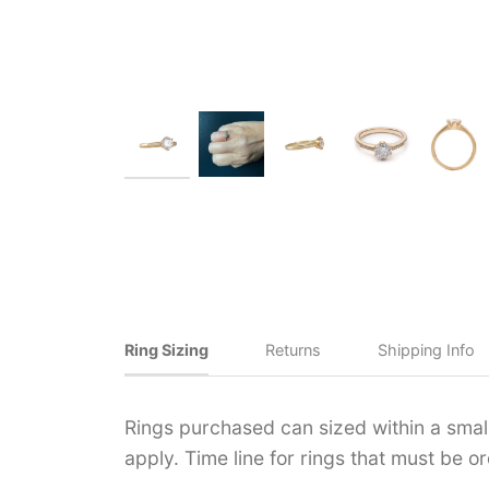
Ring Sizing
Returns
Shipping Info
Rings purchased can sized within a small 
apply. Time line for rings that must be 