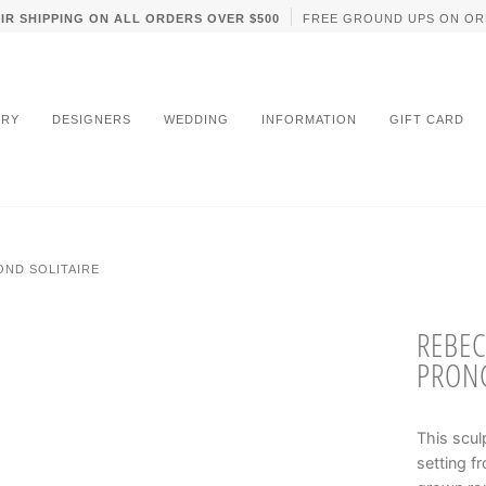
IR SHIPPING ON ALL ORDERS OVER $500
FREE GROUND UPS ON OR
LRY
DESIGNERS
WEDDING
INFORMATION
GIFT CARD
OND SOLITAIRE
REBEC
PRONG
This scul
setting f