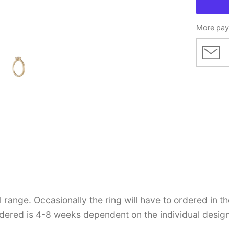
More pay
range. Occasionally the ring will have to ordered in the
ordered is 4-8 weeks dependent on the individual design