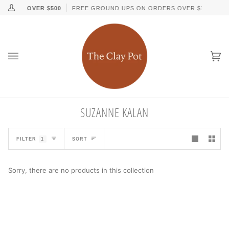
Skip
↵
↵
↵
↵
Skip to content
Skip to menu
Skip to footer
Open Accessibility Widget
ORDERS OVER $500
FREE GROUND UPS ON ORDERS OVER $150
My
to
Account
content
Ca
(0
SUZANNE KALAN
SORT
FILTER
1
SORT
Sorry, there are no products in this collection