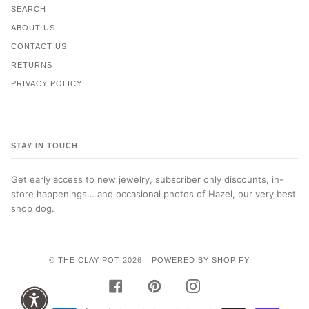
SEARCH
ABOUT US
CONTACT US
RETURNS
PRIVACY POLICY
STAY IN TOUCH
Get early access to new jewelry, subscriber only discounts, in-
store happenings… and occasional photos of Hazel, our very best
shop dog.
©
THE CLAY POT
2026
POWERED BY SHOPIFY
FACEBOOK
PINTEREST
INSTAGRAM