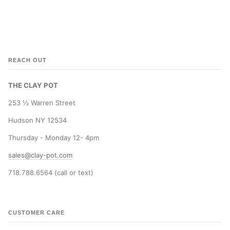
REACH OUT
THE CLAY POT
253 ½ Warren Street
Hudson NY 12534
Thursday - Monday 12- 4pm
sales@clay-pot.com
718.788.6564 (call or text)
CUSTOMER CARE