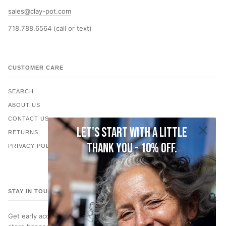
sales@clay-pot.com
718.788.6564 (call or text)
CUSTOMER CARE
SEARCH
ABOUT US
CONTACT US
Let's start with a little
RETURNS
thank you - 10% off.
PRIVACY POLICY
STAY IN TOUCH
Get early access to new jewelry, subscriber only discounts, in-