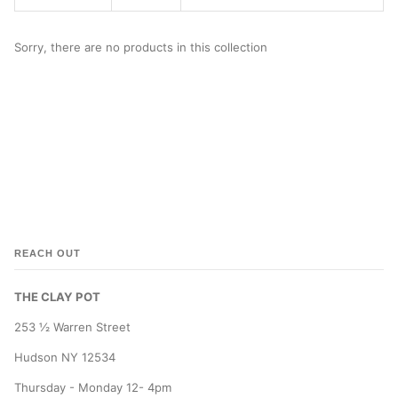
Sorry, there are no products in this collection
REACH OUT
THE CLAY POT
253 ½ Warren Street
Hudson NY 12534
Thursday - Monday 12- 4pm