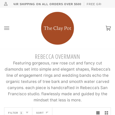
Skip
↵
↵
↵
↵
Skip to content
Skip to menu
Skip to footer
Open Accessibility Widget
D DAY AIR SHIPPING ON ALL ORDERS OVER $500
FREE GROUND UPS
My
to
Account
content
Ca
(0
REBECCA OVERMANN
Featuring gorgeous, raw rose cut and fancy cut
diamonds set into simple and elegant shapes, Rebecca’s
line of engagement rings and wedding bands echo the
organic textures of tree bark and smooth water carved
canyons. each piece is handcrafted in Rebecca’s San
Francisco studio. flawlessly made and guided by the
mindset that less is more.
SORT
FILTER
1
SORT