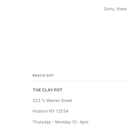
Sorry, there 
REACH OUT
THE CLAY POT
253 ½ Warren Street
Hudson NY 12534
Thursday - Monday 12- 4pm