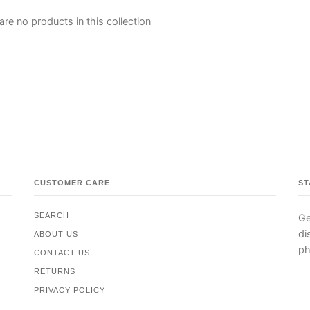
are no products in this collection
CUSTOMER CARE
ST
SEARCH
Ge
di
ABOUT US
ph
CONTACT US
RETURNS
PRIVACY POLICY