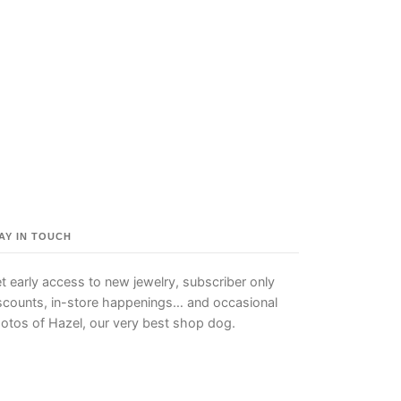
AY IN TOUCH
t early access to new jewelry, subscriber only
scounts, in-store happenings… and occasional
otos of Hazel, our very best shop dog.