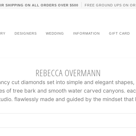
IR SHIPPING ON ALL ORDERS OVER $500
FREE GROUND UPS ON OR
LRY
DESIGNERS
WEDDING
INFORMATION
GIFT CARD
REBECCA OVERMANN
ancy cut diamonds set into simple and elegant shapes,
es of tree bark and smooth water carved canyons. each
tudio. flawlessly made and guided by the mindset that l