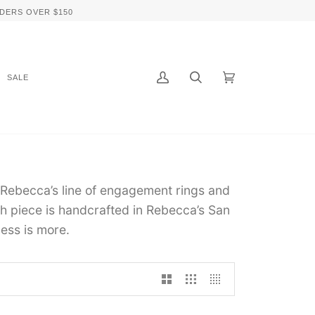
DERS OVER $150
SALE
My
Search
Cart
(0)
Account
 Rebecca’s line of engagement rings and
 piece is handcrafted in Rebecca’s San
ess is more.