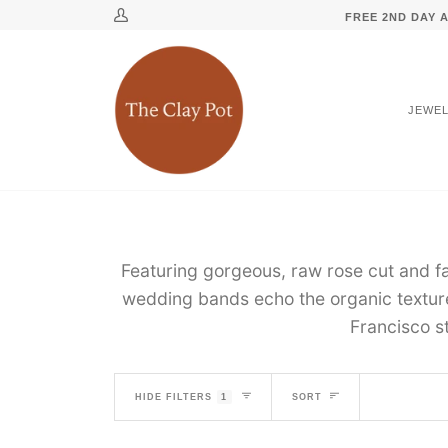
Skip
↵
↵
↵
↵
Skip to content
Skip to menu
Skip to footer
Open Accessibility Widget
FREE 2ND DAY A
My
to
Account
content
JEWE
Featuring gorgeous, raw rose cut and f
wedding bands echo the organic textur
Francisco s
SORT
HIDE FILTERS
1
SORT