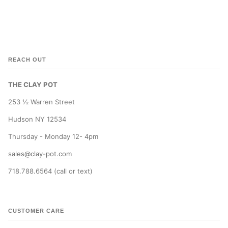
REACH OUT
THE CLAY POT
253 ½ Warren Street
Hudson NY 12534
Thursday - Monday 12- 4pm
sales@clay-pot.com
718.788.6564 (call or text)
CUSTOMER CARE