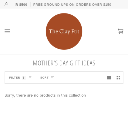
Skip
↵
↵
↵
↵
Skip to content
Skip to menu
Skip to footer
Open Accessibility Widget
RS OVER $500
FREE GROUND UPS ON ORDERS OVER $150
My
to
Account
content
Ca
(0
MOTHER'S DAY GIFT IDEAS
SORT
FILTER
1
SORT
Sorry, there are no products in this collection