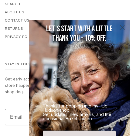
SEARCH
ABOUT US
CONTACT US
Let's start with a little
RETURNS
thank you - 10% off.
PRIVACY POLICY
STAY IN TOUCH
Get early access to new jewelry, subscriber only discounts, in-
store happenings… and occasional photos of Hazel, our very best
shop dog.
Thanks for popping into my little
Hudson shop.
Email
Get updates, new arrivals, and the
Join the List
occasional Hazel cameo.
Email