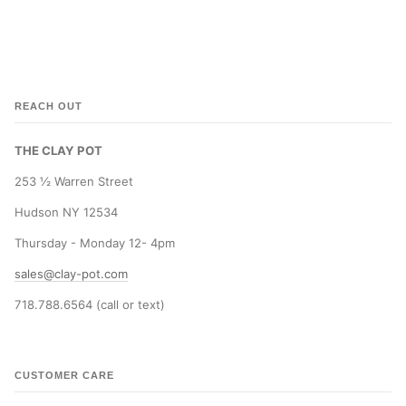
REACH OUT
THE CLAY POT
253 ½ Warren Street
Hudson NY 12534
Thursday - Monday 12- 4pm
sales@clay-pot.com
718.788.6564 (call or text)
CUSTOMER CARE