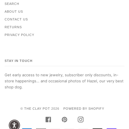
SEARCH
ABOUT US
CONTACT US
RETURNS
PRIVACY POLICY
STAY IN TOUCH
Get early access to new jewelry, subscriber only discounts, in-
store happenings… and occasional photos of Hazel, our very best
shop dog.
©
THE CLAY POT
2026
POWERED BY SHOPIFY
FACEBOOK
PINTEREST
INSTAGRAM