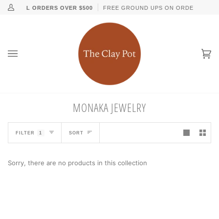
Skip
↵
↵
↵
↵
Skip to content
Skip to menu
Skip to footer
Open Accessibility Widget
NG ON ALL ORDERS OVER $500
FREE GROUND UPS ON ORDERS OVER 
My
to
Account
content
Ca
(0
MONAKA JEWELRY
SORT
FILTER
1
SORT
Sorry, there are no products in this collection