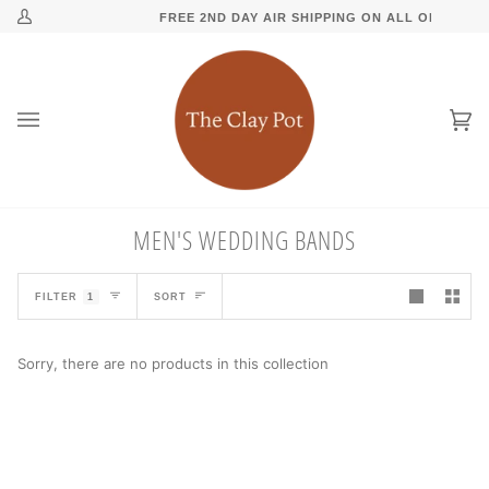
Skip
↵
↵
↵
↵
Skip to content
Skip to menu
Skip to footer
Open Accessibility Widget
R $150
FREE 2ND DAY AIR SHIPPING ON ALL ORDERS O
My
to
Account
content
Ca
(0
MEN'S WEDDING BANDS
SORT
FILTER
1
SORT
Sorry, there are no products in this collection