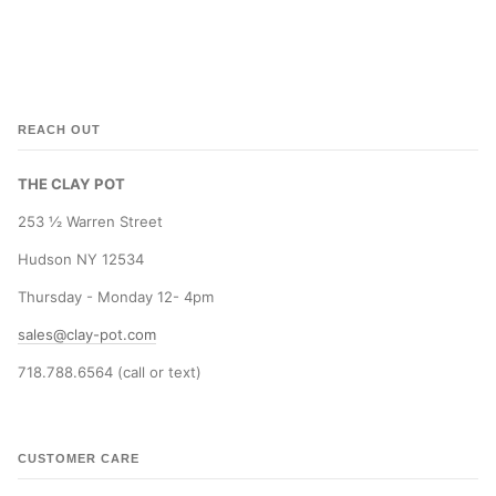
REACH OUT
THE CLAY POT
253 ½ Warren Street
Hudson NY 12534
Thursday - Monday 12- 4pm
sales@clay-pot.com
718.788.6564 (call or text)
CUSTOMER CARE