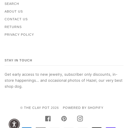
SEARCH
ABOUT US
CONTACT US
RETURNS
PRIVACY POLICY
STAY IN TOUCH
Get early access to new jewelry, subscriber only discounts, in-
store happenings… and occasional photos of Hazel, our very best
shop dog.
©
THE CLAY POT
2026
POWERED BY SHOPIFY
FACEBOOK
PINTEREST
INSTAGRAM