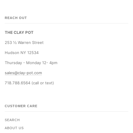
REACH OUT
THE CLAY POT
253 ½ Warren Street
Hudson NY 12534
Thursday - Monday 12- 4pm
sales@clay-pot.com
718.788.6564 (call or text)
CUSTOMER CARE
SEARCH
ABOUT US