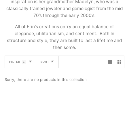
inspiration is her grandmother Madelyn, who was a
classically trained jeweler and gemologist from the mid
70’s through the early 2000’s.
All of Erin's creations carry an equal balance of
elegance, utilitarianism, and sentiment. Both In
structure and style, they are built to last a lifetime and
then some.
SORT
FILTER
1
SORT
Sorry, there are no products in this collection