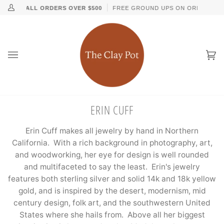
Skip
↵
↵
↵
↵
Skip to content
Skip to menu
Skip to footer
Open Accessibility Widget
ING ON ALL ORDERS OVER $500
FREE GROUND UPS ON ORDERS OVE
My
to
Account
content
Ca
(0
ERIN CUFF
Erin Cuff makes all jewelry by hand in Northern
California. With a rich background in photography, art,
and woodworking, her eye for design is well rounded
and multifaceted to say the least. Erin's jewelry
features both sterling silver and solid 14k and 18k yellow
gold, and is inspired by the desert, modernism, mid
century design, folk art, and the southwestern United
States where she hails from. Above all her biggest