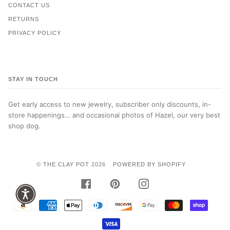
CONTACT US
RETURNS
PRIVACY POLICY
STAY IN TOUCH
Get early access to new jewelry, subscriber only discounts, in-
store happenings… and occasional photos of Hazel, our very best
shop dog.
©
THE CLAY POT
2026
POWERED BY SHOPIFY
FACEBOOK
PINTEREST
INSTAGRAM
AMAZON
AMERICAN
APPLE
DINERS
DISCOVER
GOOGLE
MASTER
SHOPI
PAY
EXPRESS
PAY
CLUB
PAY
PAY
VISA