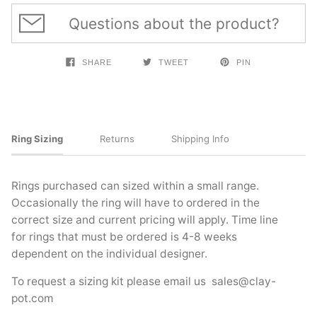
Questions about the product?
SHARE
TWEET
PIN
Ring Sizing
Returns
Shipping Info
Rings purchased can sized within a small range.
Occasionally the ring will have to ordered in the
correct size and current pricing will apply. Time line
for rings that must be ordered is 4-8 weeks
dependent on the individual designer.
To request a sizing kit please email us
sales@clay-
pot.com