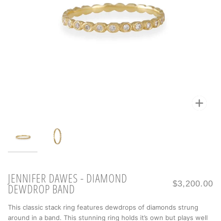
Zoo
Zoo
JENNIFER DAWES - DIAMOND
$3,200.00
DEWDROP BAND
This classic stack ring features dewdrops of diamonds strung
around in a band. This stunning ring holds it’s own but plays well