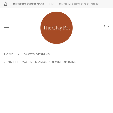
Skip
↵
↵
↵
↵
Skip to content
Skip to menu
Skip to footer
Open Accessibility Widget
ON ALL ORDERS OVER $500
FREE GROUND UPS ON ORDERS OVER $1
My
to
Account
content
Ca
(0
HOME
›
DAWES DESIGNS
›
JENNIFER DAWES - DIAMOND DEWDROP BAND