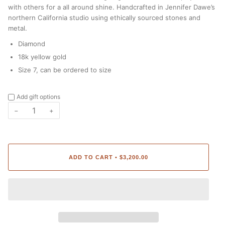
with others for a all around shine. Handcrafted in Jennifer Dawe’s
northern California studio using ethically sourced stones and
metal.
Diamond
18k yellow gold
Size 7, can be ordered to size
Add gift options
−
+
ADD TO CART
$3,200.00
•