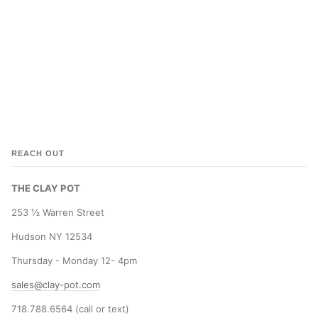
REACH OUT
THE CLAY POT
253 ½ Warren Street
Hudson NY 12534
Thursday - Monday 12- 4pm
sales@clay-pot.com
718.788.6564 (call or text)