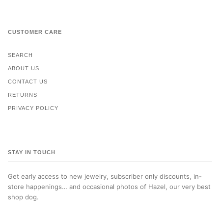
CUSTOMER CARE
SEARCH
ABOUT US
CONTACT US
RETURNS
PRIVACY POLICY
STAY IN TOUCH
Get early access to new jewelry, subscriber only discounts, in-
store happenings… and occasional photos of Hazel, our very best
shop dog.