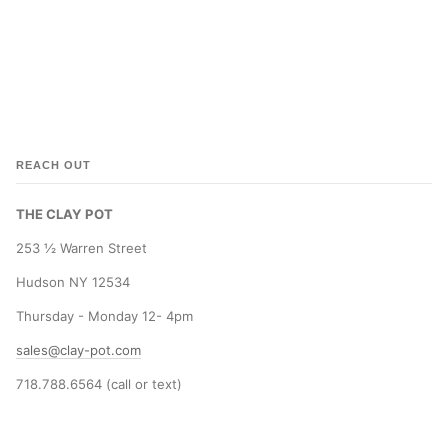
REACH OUT
THE CLAY POT
253 ½ Warren Street
Hudson NY 12534
Thursday - Monday 12- 4pm
sales@clay-pot.com
718.788.6564 (call or text)