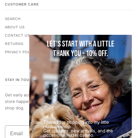
CUSTOMER CARE
SEARCH
ABOUT US
CONTACT US
Let's start with a little
RETURNS
thank you - 10% off.
PRIVACY POLICY
STAY IN TOUCH
Get early access to new jewelry, subscriber only discounts, in-
store happenings… and occasional photos of Hazel, our very best
shop dog.
Thanks for popping into my little
Hudson shop.
Email
Get updates, new arrivals, and the
Join the List
occasional Hazel cameo.