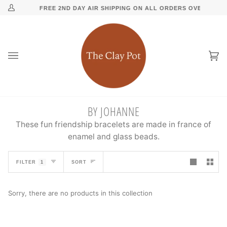
Skip
↵
↵
↵
↵
Skip to content
Skip to menu
Skip to footer
Open Accessibility Widget
FREE 2ND DAY AIR SHIPPING ON ALL ORDERS OVER $500
My
to
Account
content
Ca
(0
BY JOHANNE
These fun friendship bracelets are made in france of
enamel and glass beads.
SORT
FILTER
1
SORT
Sorry, there are no products in this collection