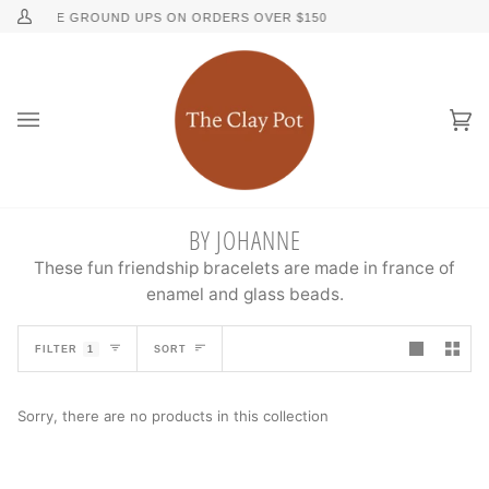
Skip
↵
↵
↵
↵
Skip to content
Skip to menu
Skip to footer
Open Accessibility Widget
FREE GROUND UPS ON ORDERS OVER $150
FREE 2N
My
to
Account
content
Ca
(0
BY JOHANNE
These fun friendship bracelets are made in france of
enamel and glass beads.
SORT
FILTER
1
SORT
Sorry, there are no products in this collection