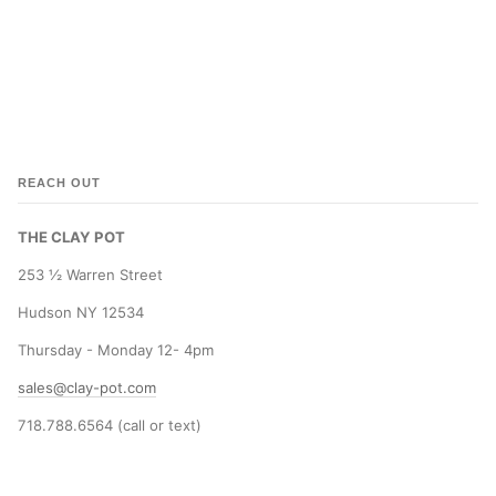
REACH OUT
THE CLAY POT
253 ½ Warren Street
Hudson NY 12534
Thursday - Monday 12- 4pm
sales@clay-pot.com
718.788.6564 (call or text)