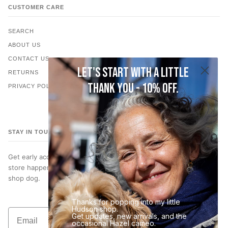
CUSTOMER CARE
SEARCH
ABOUT US
CONTACT US
Let's start with a little
RETURNS
thank you - 10% off.
PRIVACY POLICY
STAY IN TOUCH
Get early access to new jewelry, subscriber only discounts, in-
store happenings… and occasional photos of Hazel, our very best
shop dog.
Thanks for popping into my little
Hudson shop.
Email
Get updates, new arrivals, and the
Join the List
occasional Hazel cameo.