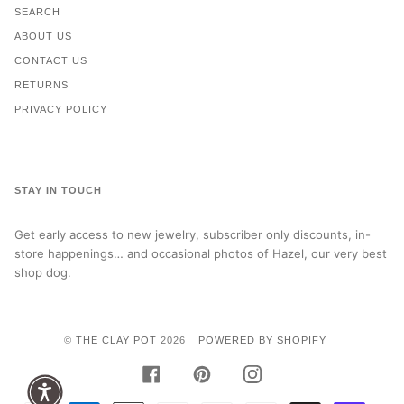
SEARCH
ABOUT US
CONTACT US
RETURNS
PRIVACY POLICY
STAY IN TOUCH
Get early access to new jewelry, subscriber only discounts, in-
store happenings… and occasional photos of Hazel, our very best
shop dog.
©
THE CLAY POT
2026
POWERED BY SHOPIFY
FACEBOOK
PINTEREST
INSTAGRAM