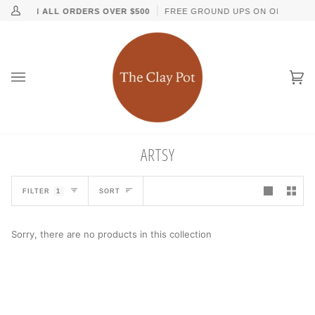
Skip
↵
↵
↵
↵
Skip to content
Skip to menu
Skip to footer
Open Accessibility Widget
PPING ON ALL ORDERS OVER $500
FREE GROUND UPS ON ORDERS O
My
to
Account
content
Ca
(0
ARTSY
SORT
FILTER
1
SORT
Sorry, there are no products in this collection