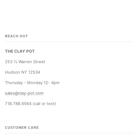
REACH OUT
THE CLAY POT
253 ½ Warren Street
Hudson NY 12534
Thursday - Monday 12- 4pm
sales@clay-pot.com
718.788.6564 (call or text)
CUSTOMER CARE